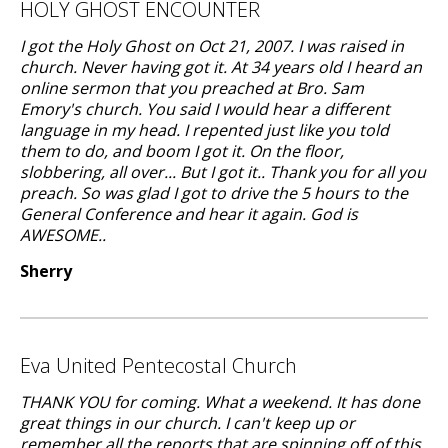
HOLY GHOST ENCOUNTER
I got the Holy Ghost on Oct 21, 2007. I was raised in
church. Never having got it. At 34 years old I heard an
online sermon that you preached at Bro. Sam
Emory's church. You said I would hear a different
language in my head. I repented just like you told
them to do, and boom I got it. On the floor,
slobbering, all over... But I got it.. Thank you for all you
preach. So was glad I got to drive the 5 hours to the
General Conference and hear it again. God is
AWESOME..
Sherry
Eva United Pentecostal Church
THANK YOU for coming. What a weekend. It has done
great things in our church. I can't keep up or
remember all the reports that are spinning off of this