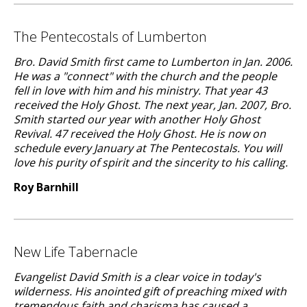
The Pentecostals of Lumberton
Bro. David Smith first came to Lumberton in Jan. 2006.
He was a "connect" with the church and the people
fell in love with him and his ministry. That year 43
received the Holy Ghost. The next year, Jan. 2007, Bro.
Smith started our year with another Holy Ghost
Revival. 47 received the Holy Ghost. He is now on
schedule every January at The Pentecostals. You will
love his purity of spirit and the sincerity to his calling.
Roy Barnhill
New Life Tabernacle
Evangelist David Smith is a clear voice in today's
wilderness. His anointed gift of preaching mixed with
tremendous faith and charisma has caused a