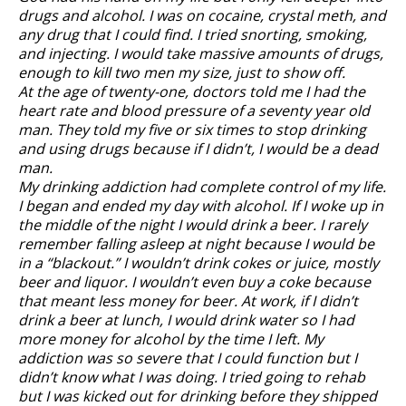
drugs and alcohol. I was on cocaine, crystal meth, and
any drug that I could find. I tried snorting, smoking,
and injecting. I would take massive amounts of drugs,
enough to kill two men my size, just to show off.
At the age of twenty-one, doctors told me I had the
heart rate and blood pressure of a seventy year old
man. They told my five or six times to stop drinking
and using drugs because if I didn’t, I would be a dead
man.
My drinking addiction had complete control of my life.
I began and ended my day with alcohol. If I woke up in
the middle of the night I would drink a beer. I rarely
remember falling asleep at night because I would be
in a “blackout.” I wouldn’t drink cokes or juice, mostly
beer and liquor. I wouldn’t even buy a coke because
that meant less money for beer. At work, if I didn’t
drink a beer at lunch, I would drink water so I had
more money for alcohol by the time I left. My
addiction was so severe that I could function but I
didn’t know what I was doing. I tried going to rehab
but I was kicked out for drinking before they shipped