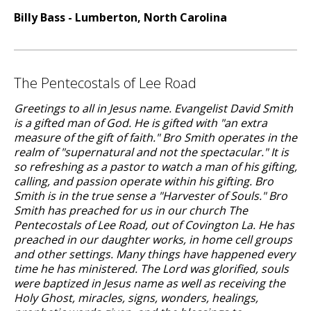
Billy Bass - Lumberton, North Carolina
The Pentecostals of Lee Road
Greetings to all in Jesus name. Evangelist David Smith
is a gifted man of God. He is gifted with "an extra
measure of the gift of faith." Bro Smith operates in the
realm of "supernatural and not the spectacular." It is
so refreshing as a pastor to watch a man of his gifting,
calling, and passion operate within his gifting. Bro
Smith is in the true sense a "Harvester of Souls." Bro
Smith has preached for us in our church The
Pentecostals of Lee Road, out of Covington La. He has
preached in our daughter works, in home cell groups
and other settings. Many things have happened every
time he has ministered. The Lord was glorified, souls
were baptized in Jesus name as well as receiving the
Holy Ghost, miracles, signs, wonders, healings,