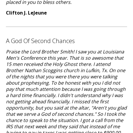
placed in you to bless others.
Clifton J. LeJeune
A God Of Second Chances
Praise the Lord Brother Smith! I saw you at Louisiana
Men's Conference this year. That is so awesome that
15 men received the Holy Ghost there. I attend
Brother Nathan Scoggins church in Lufkin, Tx. On one
of the nights that you were there you were talking
about prophesying. To be honest with you I did not
pay that much attention because I was going through
a hard time financially. I didn't understand why I was
not getting ahead financially. I missed the first
opportunity, but you said at the altar, "Aren't you glad
that we serve a God of second chances." So I took the
chance to speak to the situation. I got a call from the
IRS that next week and they said that instead of me
having to pay in taxes I was getting close to $900.00