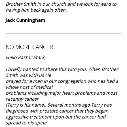
Brother Smith in our church and we look forward to
having him back again often.
Jack Cunningham
NO MORE CANCER
Hello Pastor Stark,
I briefly wanted to share this with you. When Brother
Smith was with us He
prayed for a man in our congregation who has had a
whole host of medical
problems including major heart problems and most
recently cancer
(Terry is his name). Several months ago Terry was
diagnosed with prostate cancer that they began
aggressive treatment upon but the cancer had
spread to his spine.