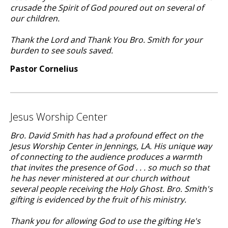
crusade the Spirit of God poured out on several of
our children.
Thank the Lord and Thank You Bro. Smith for your
burden to see souls saved.
Pastor Cornelius
Jesus Worship Center
Bro. David Smith has had a profound effect on the
Jesus Worship Center in Jennings, LA. His unique way
of connecting to the audience produces a warmth
that invites the presence of God . . . so much so that
he has never ministered at our church without
several people receiving the Holy Ghost. Bro. Smith's
gifting is evidenced by the fruit of his ministry.
Thank you for allowing God to use the gifting He's