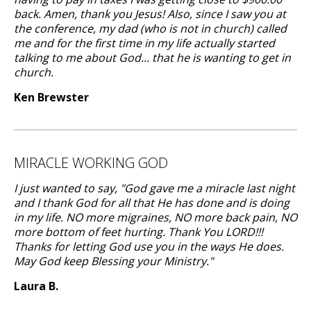
back. Amen, thank you Jesus! Also, since I saw you at
the conference, my dad (who is not in church) called
me and for the first time in my life actually started
talking to me about God... that he is wanting to get in
church.
Ken Brewster
MIRACLE WORKING GOD
I just wanted to say, "God gave me a miracle last night
and I thank God for all that He has done and is doing
in my life. NO more migraines, NO more back pain, NO
more bottom of feet hurting. Thank You LORD!!!
Thanks for letting God use you in the ways He does.
May God keep Blessing your Ministry."
Laura B.