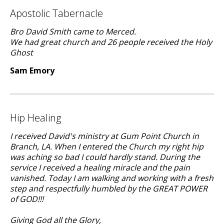
Apostolic Tabernacle
Bro David Smith came to Merced.
We had great church and 26 people received the Holy
Ghost
Sam Emory
Hip Healing
I received David's ministry at Gum Point Church in
Branch, LA. When I entered the Church my right hip
was aching so bad I could hardly stand. During the
service I received a healing miracle and the pain
vanished. Today I am walking and working with a fresh
step and respectfully humbled by the GREAT POWER
of GOD!!!
Giving God all the Glory,