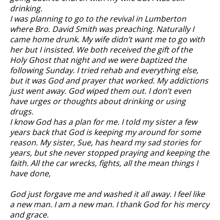
drinking.
I was planning to go to the revival in Lumberton
where Bro. David Smith was preaching. Naturally I
came home drunk. My wife didn’t want me to go with
her but I insisted. We both received the gift of the
Holy Ghost that night and we were baptized the
following Sunday. I tried rehab and everything else,
but it was God and prayer that worked. My addictions
just went away. God wiped them out. I don’t even
have urges or thoughts about drinking or using
drugs.
I know God has a plan for me. I told my sister a few
years back that God is keeping my around for some
reason. My sister, Sue, has heard my sad stories for
years, but she never stopped praying and keeping the
faith. All the car wrecks, fights, all the mean things I
have done,
God just forgave me and washed it all away. I feel like
a new man. I am a new man. I thank God for his mercy
and grace.