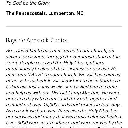
To God be the Glory
The Pentecostals, Lumberton, NC
Bayside Apostolic Center
Bro. David Smith has ministered to our church, on
several occasions, through the demonstration of the
Spirit. People received the Holy Ghost, others
miraculously healed of their sickness or disease. He
ministers "FAITH" to your church. We will have him as
often as his schedule will allow him to be in Southern
California. Just a few weeks ago I asked him to come
and help us with our District Camp Meeting. He went
out each day with teams and they put together and
handed out over 10,000 cards and tickets in four days.
As a result we had over 70 receive the Holy Ghost in
our services and many that were miraculously healed.
Over 3000 were in attendance and were moved by the