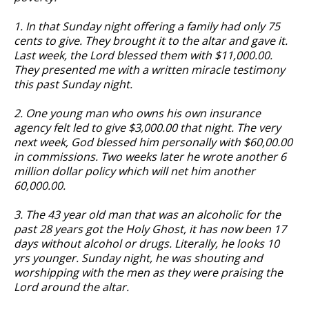
1. In that Sunday night offering a family had only 75
cents to give. They brought it to the altar and gave it.
Last week, the Lord blessed them with $11,000.00.
They presented me with a written miracle testimony
this past Sunday night.
2. One young man who owns his own insurance
agency felt led to give $3,000.00 that night. The very
next week, God blessed him personally with $60,00.00
in commissions. Two weeks later he wrote another 6
million dollar policy which will net him another
60,000.00.
3. The 43 year old man that was an alcoholic for the
past 28 years got the Holy Ghost, it has now been 17
days without alcohol or drugs. Literally, he looks 10
yrs younger. Sunday night, he was shouting and
worshipping with the men as they were praising the
Lord around the altar.