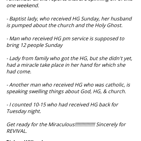
one weekend.
- Baptist lady, who received HG Sunday, her husband
is pumped about the church and the Holy Ghost.
- Man who received HG pm service is supposed to
bring 12 people Sunday
- Lady from family who got the HG, but she didn't yet,
had a miracle take place in her hand for which she
had come.
- Another man who received HG who was catholic, is
speaking swelling things about God, HG, & church.
- I counted 10-15 who had received HG back for
Tuesday night.
Get ready for the Miraculous!!!!!!!!!!!!!!!! Sincerely for
REVIVAL.