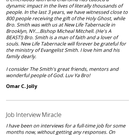
dynamic impact in the lives of literally thousands of
people. In the last 3 years, we have witnessed close to
800 people receiving the gift of the Holy Ghost, while
Bro. Smith was with us at New Life Tabernacle in
Brooklyn, NY....Bishop Micheal Mitchell. (He's A
BEAST!) Bro. Smith is a man of faith and a lover of
souls. New Life Tabernacle will forever be grateful for
the ministry of Evangelist Smith. I love him and his
family dearly.
I consider The Smith's great friends, mentors and
wonderful people of God. Luv Ya Bro!
Omar C. Jolly
Job Interview Miracle
I have been on interviews for a full-time job for some
months now, without getting any responses. On