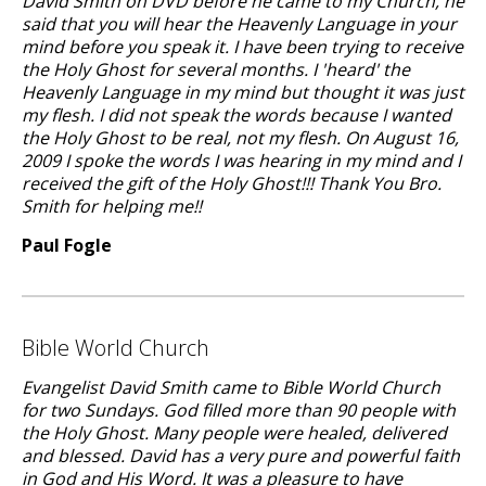
David Smith on DVD before he came to my Church, he
said that you will hear the Heavenly Language in your
mind before you speak it. I have been trying to receive
the Holy Ghost for several months. I 'heard' the
Heavenly Language in my mind but thought it was just
my flesh. I did not speak the words because I wanted
the Holy Ghost to be real, not my flesh. On August 16,
2009 I spoke the words I was hearing in my mind and I
received the gift of the Holy Ghost!!! Thank You Bro.
Smith for helping me!!
Paul Fogle
Bible World Church
Evangelist David Smith came to Bible World Church
for two Sundays. God filled more than 90 people with
the Holy Ghost. Many people were healed, delivered
and blessed. David has a very pure and powerful faith
in God and His Word. It was a pleasure to have