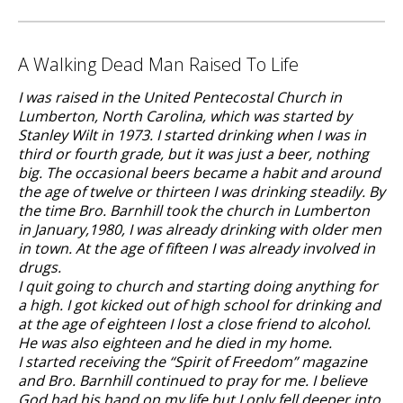
A Walking Dead Man Raised To Life
I was raised in the United Pentecostal Church in
Lumberton, North Carolina, which was started by
Stanley Wilt in 1973. I started drinking when I was in
third or fourth grade, but it was just a beer, nothing
big. The occasional beers became a habit and around
the age of twelve or thirteen I was drinking steadily. By
the time Bro. Barnhill took the church in Lumberton
in January,1980, I was already drinking with older men
in town. At the age of fifteen I was already involved in
drugs.
I quit going to church and starting doing anything for
a high. I got kicked out of high school for drinking and
at the age of eighteen I lost a close friend to alcohol.
He was also eighteen and he died in my home.
I started receiving the “Spirit of Freedom” magazine
and Bro. Barnhill continued to pray for me. I believe
God had his hand on my life but I only fell deeper into