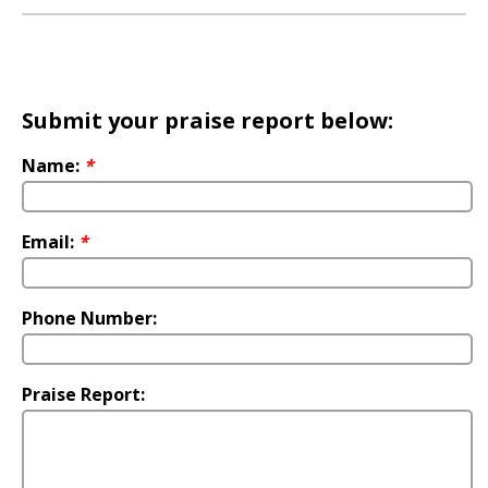
Submit your praise report below:
Name:
*
Email:
*
Phone Number:
Praise Report: