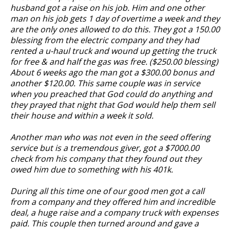
husband got a raise on his job. Him and one other
man on his job gets 1 day of overtime a week and they
are the only ones allowed to do this. They got a 150.00
blessing from the electric company and they had
rented a u-haul truck and wound up getting the truck
for free & and half the gas was free. ($250.00 blessing)
About 6 weeks ago the man got a $300.00 bonus and
another $120.00. This same couple was in service
when you preached that God could do anything and
they prayed that night that God would help them sell
their house and within a week it sold.
Another man who was not even in the seed offering
service but is a tremendous giver, got a $7000.00
check from his company that they found out they
owed him due to something with his 401k.
During all this time one of our good men got a call
from a company and they offered him and incredible
deal, a huge raise and a company truck with expenses
paid. This couple then turned around and gave a