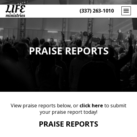
(337) 263-1010
PRAISE REPORTS
View praise reports below, or
click here
to submit
your praise report today!
PRAISE REPORTS