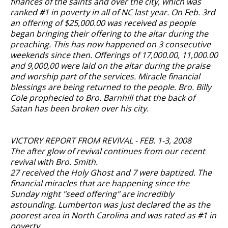
finances of the saints and over the city, which was
ranked #1 in poverty in all of NC last year. On Feb. 3rd
an offering of $25,000.00 was received as people
began bringing their offering to the altar during the
preaching. This has now happened on 3 consecutive
weekends since then. Offerings of 17,000.00, 11,000.00
and 9,000,00 were laid on the altar during the praise
and worship part of the services. Miracle financial
blessings are being returned to the people. Bro. Billy
Cole prophecied to Bro. Barnhill that the back of
Satan has been broken over his city.
VICTORY REPORT FROM REVIVAL - FEB. 1-3, 2008
The after glow of revival continues from our recent
revival with Bro. Smith.
27 received the Holy Ghost and 7 were baptized. The
financial miracles that are happening since the
Sunday night "seed offering" are incredibly
astounding. Lumberton was just declared the as the
poorest area in North Carolina and was rated as #1 in
poverty.