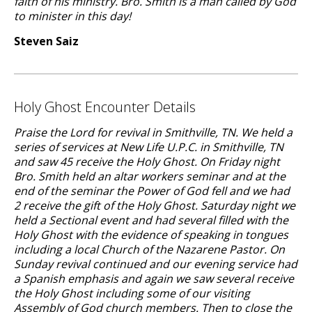
faith of his ministry. Bro. Smith is a man called by God
to minister in this day!
Steven Saiz
Holy Ghost Encounter Details
Praise the Lord for revival in Smithville, TN. We held a
series of services at New Life U.P.C. in Smithville, TN
and saw 45 receive the Holy Ghost. On Friday night
Bro. Smith held an altar workers seminar and at the
end of the seminar the Power of God fell and we had
2 receive the gift of the Holy Ghost. Saturday night we
held a Sectional event and had several filled with the
Holy Ghost with the evidence of speaking in tongues
including a local Church of the Nazarene Pastor. On
Sunday revival continued and our evening service had
a Spanish emphasis and again we saw several receive
the Holy Ghost including some of our visiting
Assembly of God church members. Then to close the