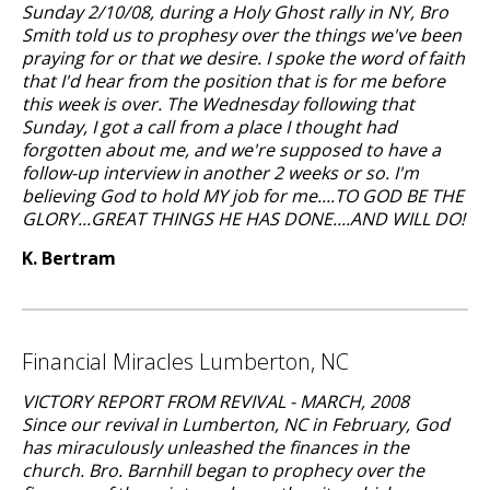
Sunday 2/10/08, during a Holy Ghost rally in NY, Bro
Smith told us to prophesy over the things we've been
praying for or that we desire. I spoke the word of faith
that I'd hear from the position that is for me before
this week is over. The Wednesday following that
Sunday, I got a call from a place I thought had
forgotten about me, and we're supposed to have a
follow-up interview in another 2 weeks or so. I'm
believing God to hold MY job for me....TO GOD BE THE
GLORY...GREAT THINGS HE HAS DONE....AND WILL DO!
K. Bertram
Financial Miracles Lumberton, NC
VICTORY REPORT FROM REVIVAL - MARCH, 2008
Since our revival in Lumberton, NC in February, God
has miraculously unleashed the finances in the
church. Bro. Barnhill began to prophecy over the