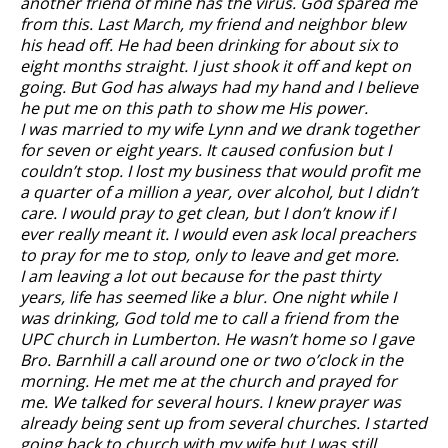
another friend of mine has the virus. God spared me
from this. Last March, my friend and neighbor blew
his head off. He had been drinking for about six to
eight months straight. I just shook it off and kept on
going. But God has always had my hand and I believe
he put me on this path to show me His power.
I was married to my wife Lynn and we drank together
for seven or eight years. It caused confusion but I
couldn’t stop. I lost my business that would profit me
a quarter of a million a year, over alcohol, but I didn’t
care. I would pray to get clean, but I don’t know if I
ever really meant it. I would even ask local preachers
to pray for me to stop, only to leave and get more.
I am leaving a lot out because for the past thirty
years, life has seemed like a blur. One night while I
was drinking, God told me to call a friend from the
UPC church in Lumberton. He wasn’t home so I gave
Bro. Barnhill a call around one or two o’clock in the
morning. He met me at the church and prayed for
me. We talked for several hours. I knew prayer was
already being sent up from several churches. I started
going back to church with my wife but I was still