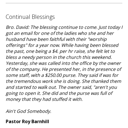
Continual Blessings
Bro. David: The blessing continue to come. Just today I
got an email for one of the ladies who she and her
husband have been faithful with their "worship
offerings" for a year now. While having been blessed
the past, one being a $4. per hr raise, she felt let to
bless a needy person in the church this weekend.
Yesterday, she was called into the office by the owner
of the company. He presented her, in the presence of
some staff, with a $250.00 purse. They said if was for
the tremendous work she is doing. She thanked them
and started to walk out. The owner said, "aren't you
going to open it. She did and the purse was full of
money that they had stuffed it with.
Ain't God Somebody.
Pastor Roy Barnhill