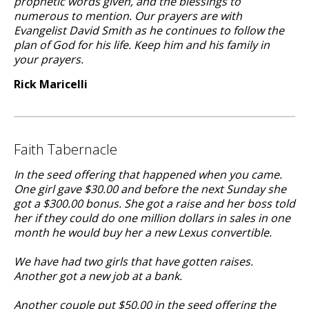
prophetic words given, and the blessings to
numerous to mention. Our prayers are with
Evangelist David Smith as he continues to follow the
plan of God for his life. Keep him and his family in
your prayers.
Rick Maricelli
Faith Tabernacle
In the seed offering that happened when you came.
One girl gave $30.00 and before the next Sunday she
got a $300.00 bonus. She got a raise and her boss told
her if they could do one million dollars in sales in one
month he would buy her a new Lexus convertible.
We have had two girls that have gotten raises.
Another got a new job at a bank.
Another couple put $50.00 in the seed offering the