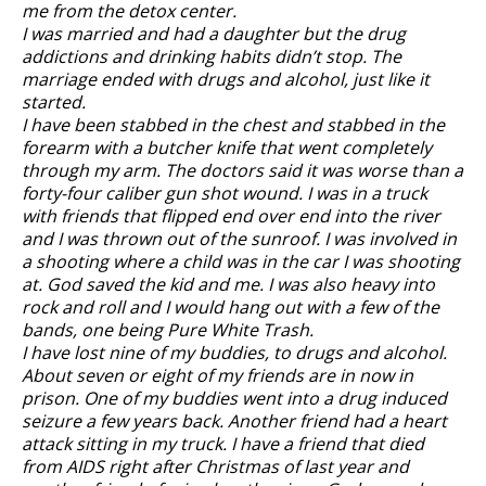
me from the detox center.
I was married and had a daughter but the drug
addictions and drinking habits didn’t stop. The
marriage ended with drugs and alcohol, just like it
started.
I have been stabbed in the chest and stabbed in the
forearm with a butcher knife that went completely
through my arm. The doctors said it was worse than a
forty-four caliber gun shot wound. I was in a truck
with friends that flipped end over end into the river
and I was thrown out of the sunroof. I was involved in
a shooting where a child was in the car I was shooting
at. God saved the kid and me. I was also heavy into
rock and roll and I would hang out with a few of the
bands, one being Pure White Trash.
I have lost nine of my buddies, to drugs and alcohol.
About seven or eight of my friends are in now in
prison. One of my buddies went into a drug induced
seizure a few years back. Another friend had a heart
attack sitting in my truck. I have a friend that died
from AIDS right after Christmas of last year and