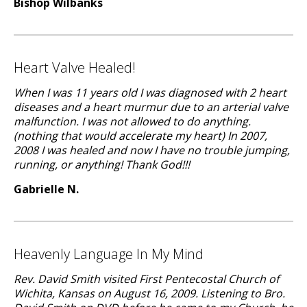
Bishop Wilbanks
Heart Valve Healed!
When I was 11 years old I was diagnosed with 2 heart
diseases and a heart murmur due to an arterial valve
malfunction. I was not allowed to do anything.
(nothing that would accelerate my heart) In 2007,
2008 I was healed and now I have no trouble jumping,
running, or anything! Thank God!!!
Gabrielle N.
Heavenly Language In My Mind
Rev. David Smith visited First Pentecostal Church of
Wichita, Kansas on August 16, 2009. Listening to Bro.