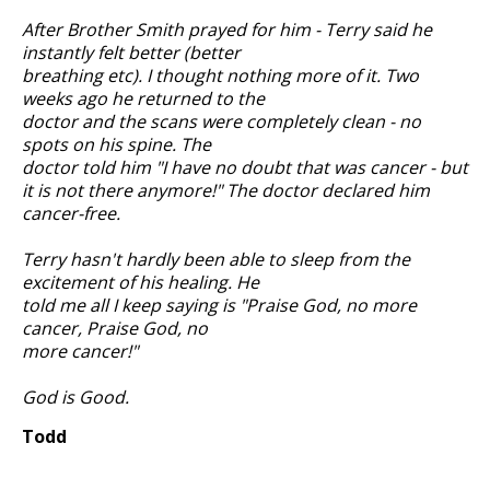
After Brother Smith prayed for him - Terry said he
instantly felt better (better
breathing etc). I thought nothing more of it. Two
weeks ago he returned to the
doctor and the scans were completely clean - no
spots on his spine. The
doctor told him "I have no doubt that was cancer - but
it is not there anymore!" The doctor declared him
cancer-free.
Terry hasn't hardly been able to sleep from the
excitement of his healing. He
told me all I keep saying is "Praise God, no more
cancer, Praise God, no
more cancer!"
God is Good.
Todd