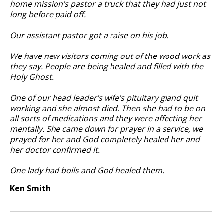
home mission’s pastor a truck that they had just not
long before paid off.
Our assistant pastor got a raise on his job.
We have new visitors coming out of the wood work as
they say. People are being healed and filled with the
Holy Ghost.
One of our head leader’s wife’s pituitary gland quit
working and she almost died. Then she had to be on
all sorts of medications and they were affecting her
mentally. She came down for prayer in a service, we
prayed for her and God completely healed her and
her doctor confirmed it.
One lady had boils and God healed them.
Ken Smith