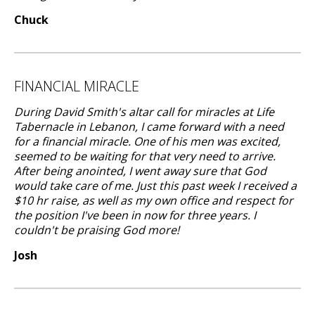
Chuck
FINANCIAL MIRACLE
During David Smith's altar call for miracles at Life
Tabernacle in Lebanon, I came forward with a need
for a financial miracle. One of his men was excited,
seemed to be waiting for that very need to arrive.
After being anointed, I went away sure that God
would take care of me. Just this past week I received a
$10 hr raise, as well as my own office and respect for
the position I've been in now for three years. I
couldn't be praising God more!
Josh